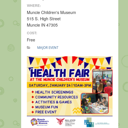
WHERE:
Muncie Children's Museum
515 S. High Street
Muncie IN 47305
COST:
Free
MAJOR EVENT