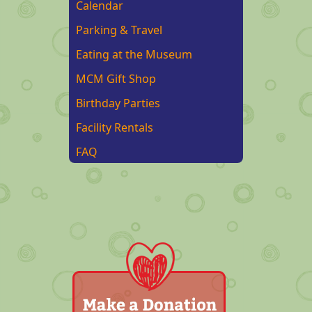
Calendar
Parking & Travel
Eating at the Museum
MCM Gift Shop
Birthday Parties
Facility Rentals
FAQ