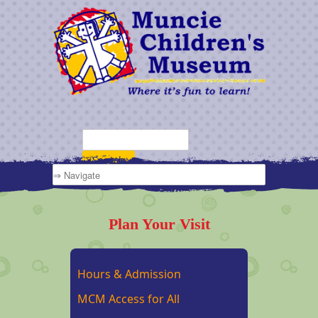
Plan Your Visit
Hours & Admission
MCM Access for All