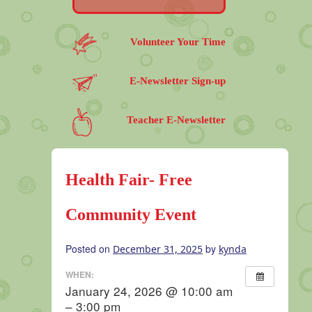
Volunteer Your Time
E-Newsletter Sign-up
Teacher E-Newsletter
Health Fair- Free
Community Event
Posted on
by
December 31, 2025
kynda
WHEN:
January 24, 2026 @ 10:00 am
– 3:00 pm