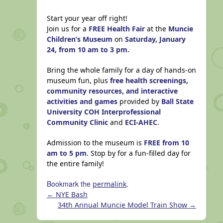
Start your year off right!
Join us for a
FREE Health Fair
at the
Muncie
Children’s Museum
on
Saturday, January
24, from 10 am to 3 pm.
Bring the whole family for a day of hands-on
museum fun, plus
free health screenings,
community resources, and interactive
activities and games
provided by
Ball State
University COH Interprofessional
Community Clinic
and
ECI-AHEC
.
Admission to the museum is
FREE from 10
am to 5 pm
. Stop by for a fun-filled day for
the entire family!
Bookmark the
.
permalink
←
NYE Bash
34th Annual Muncie Model Train Show
→