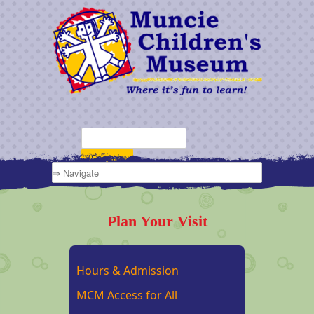
Plan Your Visit
Hours & Admission
MCM Access for All