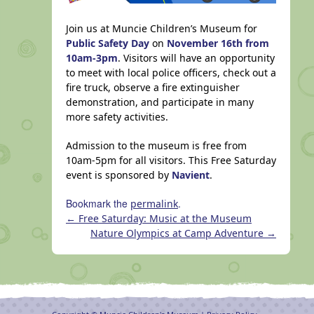
Join us at Muncie Children’s Museum for
Public Safety Day
on
November 16th from
10am-3pm
. Visitors will have an opportunity
to meet with local police officers, check out a
fire truck, observe a fire extinguisher
demonstration, and participate in many
more safety activities.
Admission to the museum is free from
10am-5pm for all visitors. This Free Saturday
event is sponsored by
Navient
.
Bookmark the
.
permalink
←
Free Saturday: Music at the Museum
Nature Olympics at Camp Adventure
→