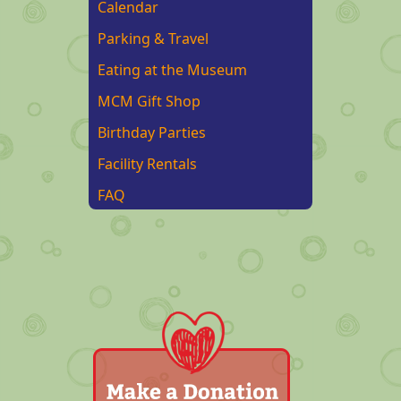
Calendar
Parking & Travel
Eating at the Museum
MCM Gift Shop
Birthday Parties
Facility Rentals
FAQ