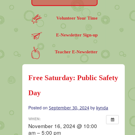
Volunteer Your Time
E-Newsletter Sign-up
Teacher E-Newsletter
Free Saturday: Public Safety
Day
Posted on
by
September 30, 2024
kynda
WHEN:
November 16, 2024 @ 10:00
am – 5:00 pm