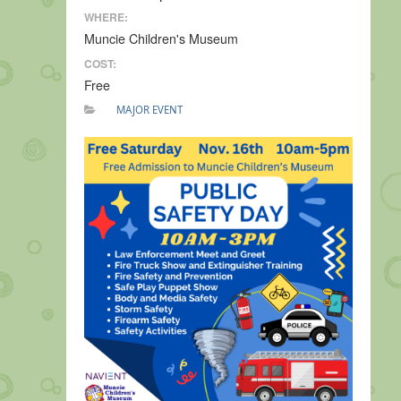
WHERE:
Muncie Children's Museum
COST:
Free
MAJOR EVENT