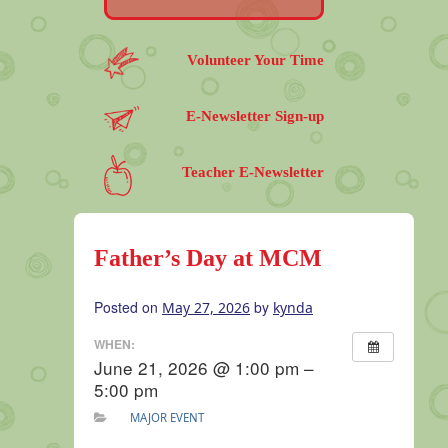
Volunteer Your Time
E-Newsletter Sign-up
Teacher E-Newsletter
Father’s Day at MCM
Posted on
by
May 27, 2026
kynda
WHEN:
June 21, 2026 @ 1:00 pm –
5:00 pm
MAJOR EVENT