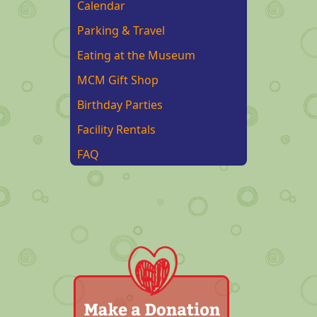
Calendar
Parking & Travel
Eating at the Museum
MCM Gift Shop
Birthday Parties
Facility Rentals
FAQ