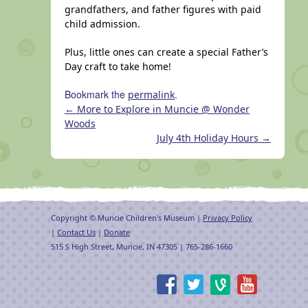
grandfathers, and father figures with paid
child admission.
Plus, little ones can create a special Father’s
Day craft to take home!
Bookmark the
.
permalink
←
More to Explore in Muncie @ Wonder
Woods
July 4th Holiday Hours
→
Copyright © Muncie Children's Museum |
Privacy Policy
|
Contact Us
|
Donate
515 S High Street, Muncie, IN 47305 | 765-286-1660