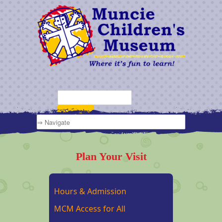
Plan Your Visit
Hours & Admission
MCM Access for All