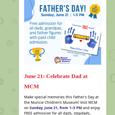
June 21: Celebrate Dad at
MCM
Make special memories this Father’s Day at
the Muncie Children’s Museum! Visit MCM
on
Sunday, June 21, from 1–5 PM
and enjoy
FREE admission for all dads, stepdads,