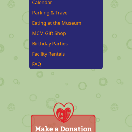
Calendar
Parking & Travel
Eating at the Museum
MCM Gift Shop
Birthday Parties
Facility Rentals
FAQ