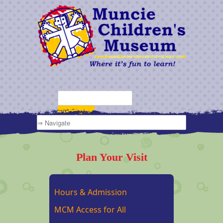
Plan Your Visit
Hours & Admission
MCM Access for All