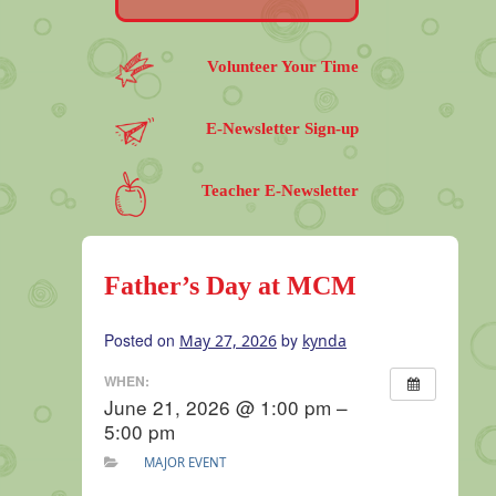
Volunteer Your Time
E-Newsletter Sign-up
Teacher E-Newsletter
Father’s Day at MCM
Posted on
by
May 27, 2026
kynda
WHEN:
June 21, 2026 @ 1:00 pm –
5:00 pm
MAJOR EVENT