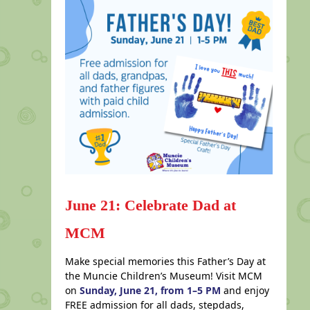
June 21: Celebrate Dad at
MCM
Make special memories this Father’s Day at
the Muncie Children’s Museum! Visit MCM
on
Sunday, June 21, from 1–5 PM
and enjoy
FREE admission for all dads, stepdads,