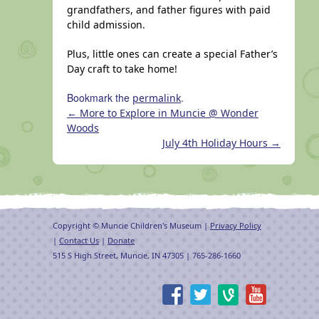
grandfathers, and father figures with paid
child admission.
Plus, little ones can create a special Father’s
Day craft to take home!
Bookmark the
.
permalink
←
More to Explore in Muncie @ Wonder
Woods
July 4th Holiday Hours
→
Copyright © Muncie Children's Museum |
Privacy Policy
|
Contact Us
|
Donate
515 S High Street, Muncie, IN 47305 | 765-286-1660