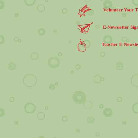
Volunteer Your 
E-Newsletter Sig
Teacher E-Newsle