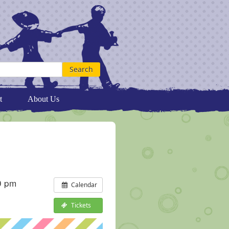
t
About Us
0 pm
Calendar
Tickets