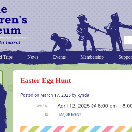
d Trips
News
Events
Membership
Suppor
Easter Egg Hunt
Posted on
by
March 17, 2025
kynda
April 12, 2025 @ 6:00 pm – 8:0
WHEN:
MAJOR EVENT