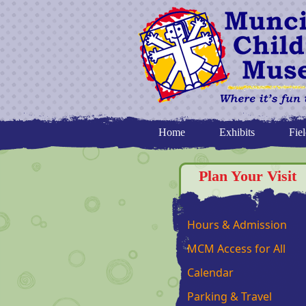
Home
Exhibits
Fiel
Plan Your Visit
Hours & Admission
MCM Access for All
Calendar
Parking & Travel