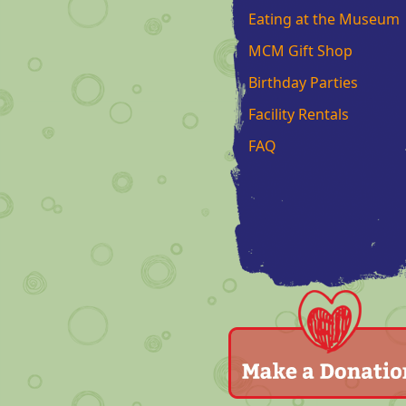
Eating at the Museum
MCM Gift Shop
Birthday Parties
Facility Rentals
FAQ