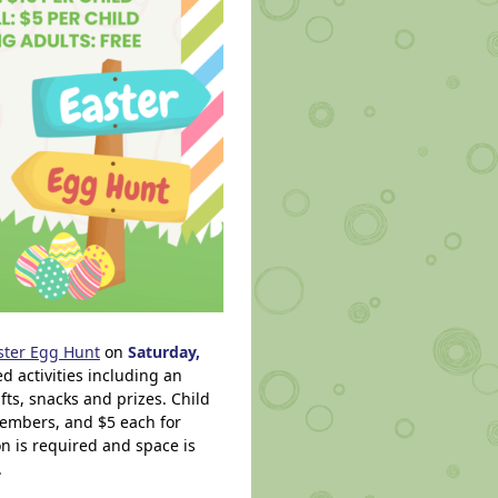
ster Egg Hunt
on
Saturday,
led activities including an
ts, snacks and prizes. Child
embers, and $5 each for
on is required and space is
.