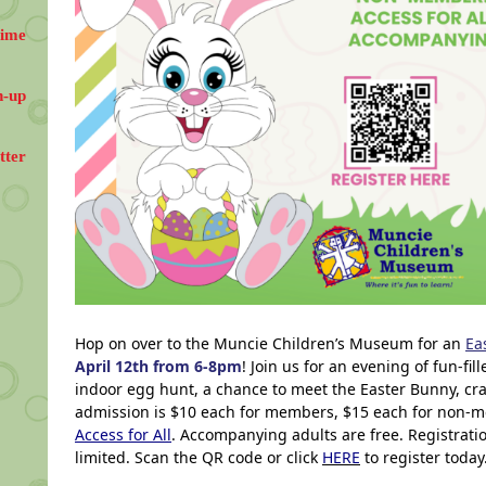
Time
n-up
tter
Hop on over to the Muncie Children’s Museum for an
Ea
April 12th from 6-8pm
! Join us for an evening of fun-fil
indoor egg hunt, a chance to meet the Easter Bunny, craf
admission is $10 each for members, $15 each for non-m
Access for All
. Accompanying adults are free. Registrati
limited. Scan the QR code or click
HERE
to register today