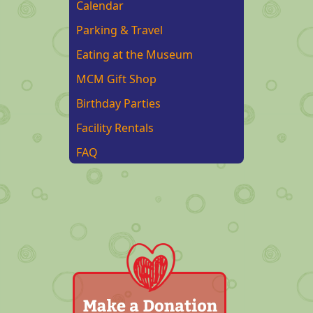
Calendar
Parking & Travel
Eating at the Museum
MCM Gift Shop
Birthday Parties
Facility Rentals
FAQ