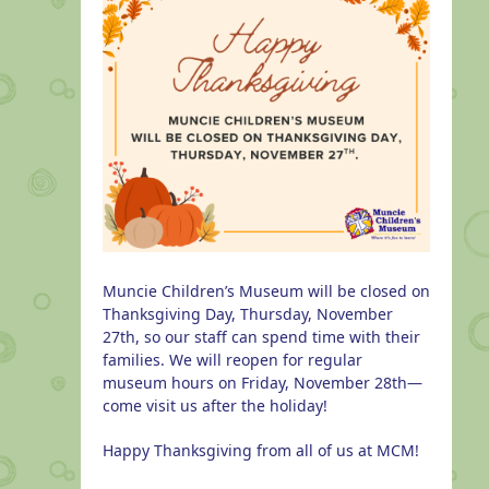
Muncie Children’s Museum will be closed on
Thanksgiving Day, Thursday, November
27th, so our staff can spend time with their
families. We will reopen for regular
museum hours on Friday, November 28th—
come visit us after the holiday!
Happy Thanksgiving from all of us at MCM!