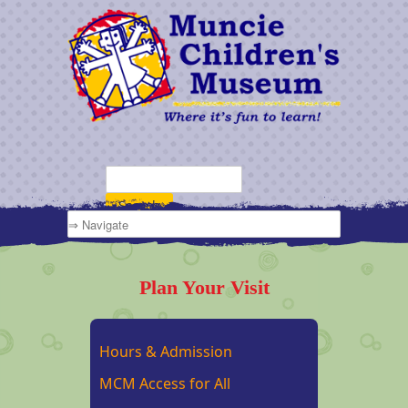
Plan Your Visit
Hours & Admission
MCM Access for All