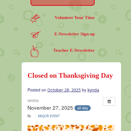
Volunteer Your Time
E-Newsletter Sign-up
Teacher E-Newsletter
Closed on Thanksgiving Day
Posted on
by
October 28, 2025
kynda
WHEN:
November 27, 2025
all-day
MAJOR EVENT