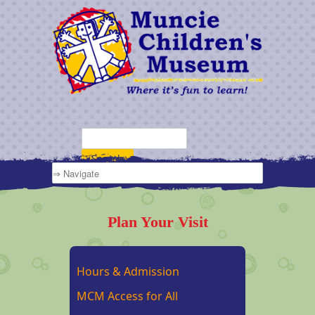
Plan Your Visit
Hours & Admission
MCM Access for All