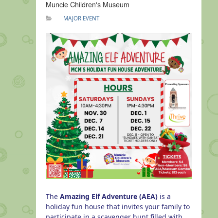
Muncie Children's Museum
MAJOR EVENT
The
Amazing Elf Adventure
(AEA)
is a
holiday fun house that invites your family to
p
articipate in a scavenger hunt filled with