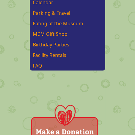
Calendar
Parking & Travel
Eating at the Museum
MCM Gift Shop
Birthday Parties
Facility Rentals
FAQ