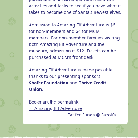
activities and tasks to see if you have what it
takes to become one of Santa’s newest elves.
Admission to Amazing Elf Adventure is $6
for non-members and $4 for MCM
members. For non-member families visiting
both Amazing Elf Adventure and the
museum, admission is $12. Tickets can be
purchased at MCM’s front desk.
Amazing Elf Adventure is made possible
thanks to our presenting sponsors:
Shafer Foundation
and
Thrive Credit
Union
.
Bookmark the
.
permalink
←
Amazing Elf Adventure
Eat for Funds @ Fazoli’s
→