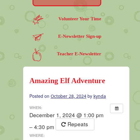
Volunteer Your Time
E-Newsletter Sign-up
Teacher E-Newsletter
Amazing Elf Adventure
Posted on
by
October 28, 2024
kynda
WHEN:
December 1, 2024 @ 1:00 pm
Repeats
– 4:30 pm
WHERE: