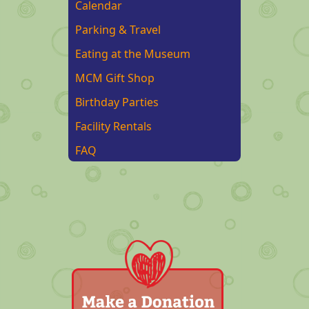
Calendar
Parking & Travel
Eating at the Museum
MCM Gift Shop
Birthday Parties
Facility Rentals
FAQ