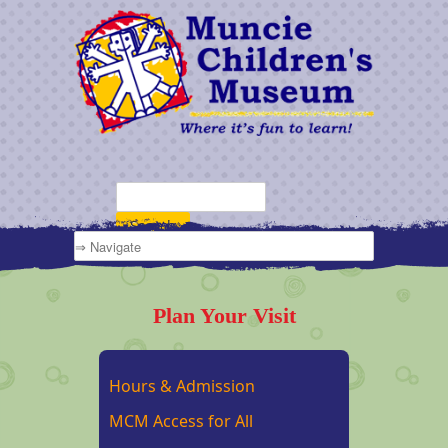
Plan Your Visit
Hours & Admission
MCM Access for All