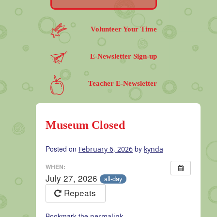
Volunteer Your Time
E-Newsletter Sign-up
Teacher E-Newsletter
Museum Closed
Posted on
by
February 6, 2026
kynda
WHEN:
July 27, 2026
all-day
Repeats
Bookmark the
.
permalink