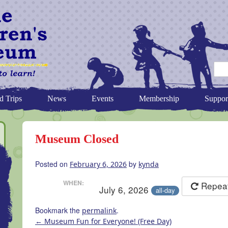
d Trips
News
Events
Membership
Suppor
Museum Closed
Posted on
by
February 6, 2026
kynda
WHEN:
Repea
July 6, 2026
all-day
Bookmark the
.
permalink
←
Museum Fun for Everyone! (Free Day)