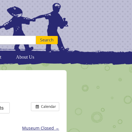
t
About Us
ts
Calendar
Museum Closed
→