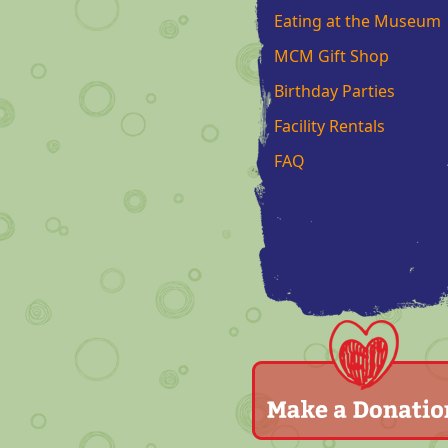
Eating at the Museum
MCM Gift Shop
Birthday Parties
Facility Rentals
FAQ