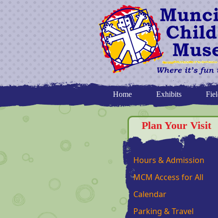
Home
Exhibits
Fiel
Plan Your Visit
Hours & Admission
MCM Access for All
Calendar
Parking & Travel