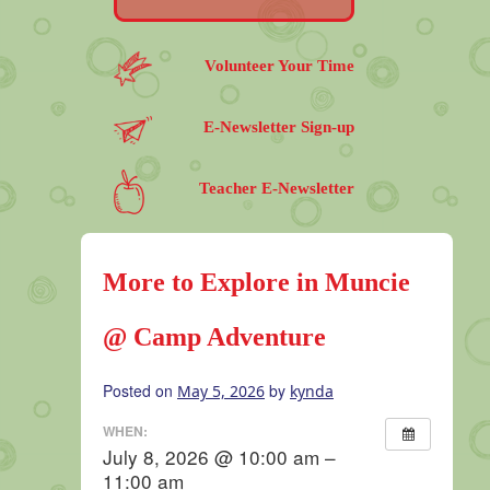
Volunteer Your Time
E-Newsletter Sign-up
Teacher E-Newsletter
More to Explore in Muncie
@ Camp Adventure
Posted on
by
May 5, 2026
kynda
WHEN:
July 8, 2026 @ 10:00 am –
11:00 am