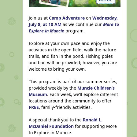
Join us at
Camp Adventure
on
Wednesday,
July 8, at 10 AM
as we continue our
More to
Explore in Muncie
program.
Explore at your own pace and enjoy the
activities in the open field, walk the nature
trails, and fish in the pond. Fishing poles
and bait will be provided; however, you are
welcome to bring your own.
This program is part of our summer series,
provided weekly by the
Muncie Children’s
Museum
. Each week, we’ll explore different
locations around the community to offer
FREE
, family-friendly activities.
A special thank you to the
Ronald L.
McDaniel Foundation
for supporting More
to Explore in Muncie.