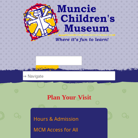
Plan Your Visit
Hours & Admission
MCM Access for All