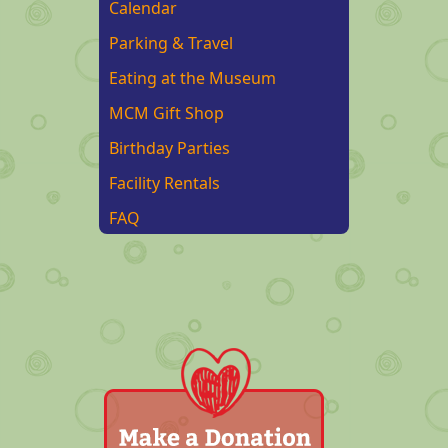
Calendar
Parking & Travel
Eating at the Museum
MCM Gift Shop
Birthday Parties
Facility Rentals
FAQ