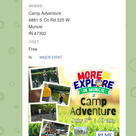
WHERE:
Camp Adventure
4881 S Co Rd 325 W
Muncie
IN 47302
COST:
Free
MAJOR EVENT