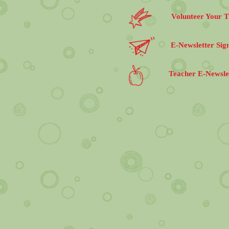
Volunteer Your 
E-Newsletter Sig
Teacher E-Newsle