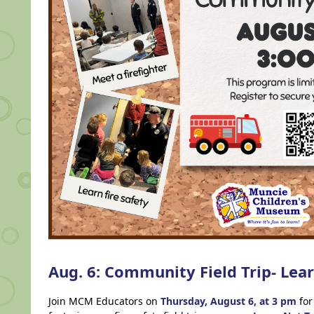
Aug. 6: Community Field Trip- Lea
Join MCM Educators on
Thursday,
August 6, at 3 pm
for