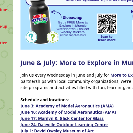
Time
n-up
tter
June & July: More to Explore in Mu
Join us every Wednesday in June and July for
More to Ex
partnerships with local community organizations, we’re 
site programs and activities filled with fun, learning, a
Schedule and locations:
June 3: Academy of Model Aeronautics (AMA)
June 10: Academy of Model Aeronautics (AMA)
June 17: Marilyn K. Glick Center for Glass
June 24: Daleville Outdoor Learning Center
July 1: David Owsley Museum of Art