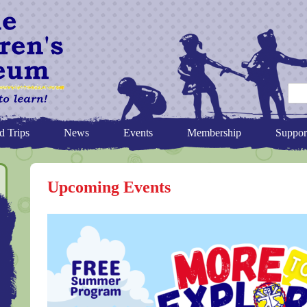
d Trips
News
Events
Membership
Suppor
Upcoming Events