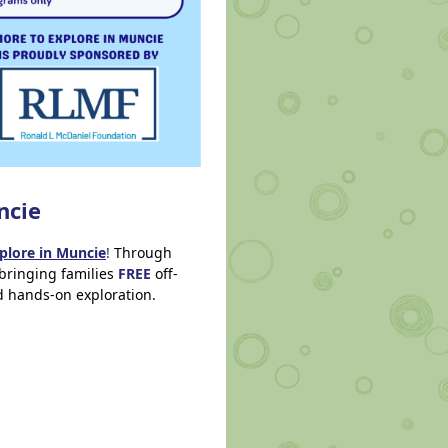
ncie
plore in Muncie
!
Through
bringing families
FREE
off-
nd hands-on exploration.