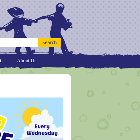
t
About Us