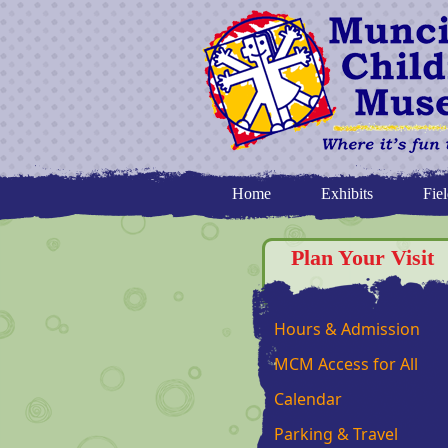
Home
Exhibits
Fiel
Plan Your Visit
Hours & Admission
MCM Access for All
Calendar
Parking & Travel