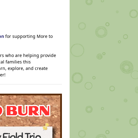
on
for supporting More to
ers who are helping provide
l families this
rn, explore, and create
er!