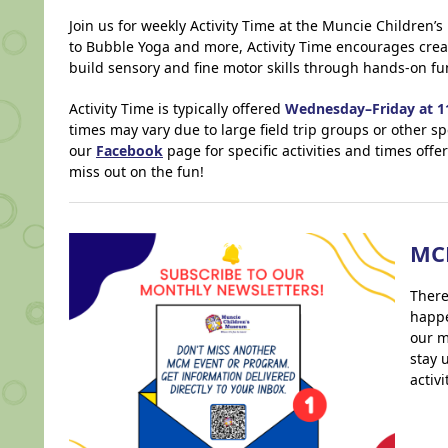
Join us for weekly Activity Time at the Muncie Children
to Bubble Yoga and more, Activity Time encourages creat
build sensory and fine motor skills through hands-on fu
Activity Time is typically offered
Wednesday–Friday at 11
times may vary due to large field trip groups or other sp
our
Facebook
page for specific activities and times off
miss out on the fun!
MC
There
happe
our m
stay 
activ