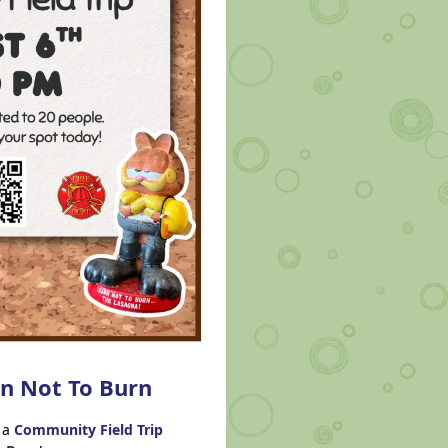
rn Not To Burn
 a
Community Field Tr
ip