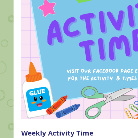
Weekly Activity Time