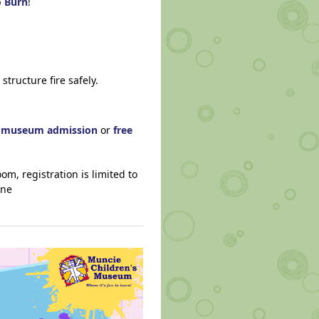
o Burn
!
structure fire safely.
h museum admission
or
free
om, registration is limited to
ine