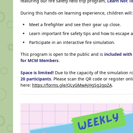
featuring our fire safety field trip program,
Learn Not T
During this hands-on learning experience, children will:
Meet a firefighter and see their gear up close.
Learn important fire safety tips and how to escape a 
Participate in an interactive fire simulation.
This program is open to the public and is
included wit
for MCM Members
.
Space is limited!
Due to the capacity of the simulation ro
20 participants
. Please scan the QR code or register onl
here:
https://forms.gle/QLyGMwAjHgSg2gpZA
.