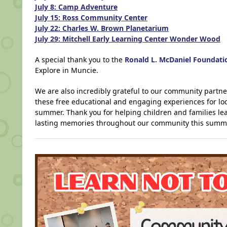
July 8: Camp Adventure
July 15: Ross Community Center
July 22: Charles W. Brown Planetarium
July 29: Mitchell Early Learning Center Wonder Wood
A special thank you to the
Ronald L. McDaniel Foundati
Explore in Muncie.
We are also incredibly grateful to our community partn
these free educational and engaging experiences for loca
summer. Thank you for helping children and families lea
lasting memories throughout our community this summ