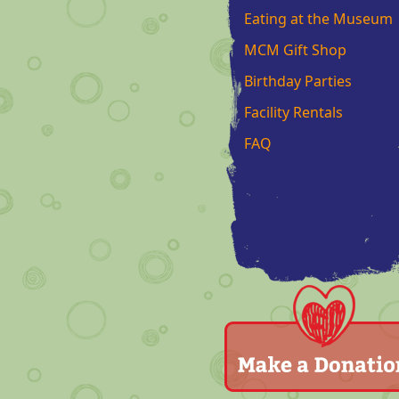
Eating at the Museum
MCM Gift Shop
Birthday Parties
Facility Rentals
FAQ