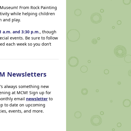
’s Museum! From Rock Painting
ivity while helping children
n and play.
 a.m. and 3:30 p.m
., though
ecial events. Be sure to follow
ered each week so you don’t
M Newsletters
’s always something new
ning at MCM! Sign up for
onthly email
newsletter
to
up to date on upcoming
ities, events, and more.